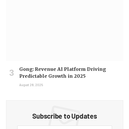
Gong: Revenue AI Platform Driving
Predictable Growth in 2025
August 28, 2025
Subscribe to Updates