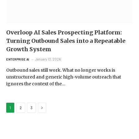
Overloop AI Sales Prospecting Platform:
Turning Outbound Sales into a Repeatable
Growth System
January 13, 2026
ENTERPRISE AI
Outbound sales still work. What no longer works is
unstructured and generic high-volume outreach that
ignores the context of the…
Next
1
2
3