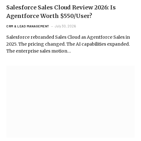
Salesforce Sales Cloud Review 2026: Is
Agentforce Worth $550/User?
July 30, 2026
CRM & LEAD MANAGEMENT
Salesforce rebranded Sales Cloud as Agentforce Sales in
2025. The pricing changed. The AI capabilities expanded.
The enterprise sales motion…