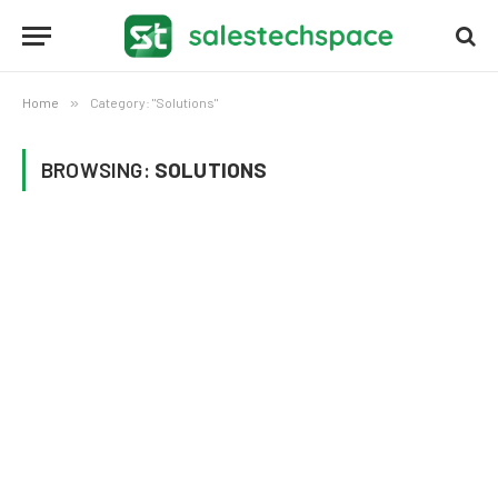
Home
»
Category: "Solutions"
BROWSING:
SOLUTIONS