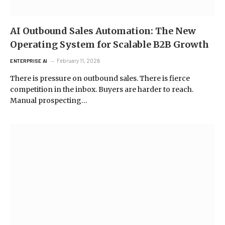
AI Outbound Sales Automation: The New
Operating System for Scalable B2B Growth
February 11, 2026
ENTERPRISE AI
There is pressure on outbound sales. There is fierce
competition in the inbox. Buyers are harder to reach.
Manual prospecting…