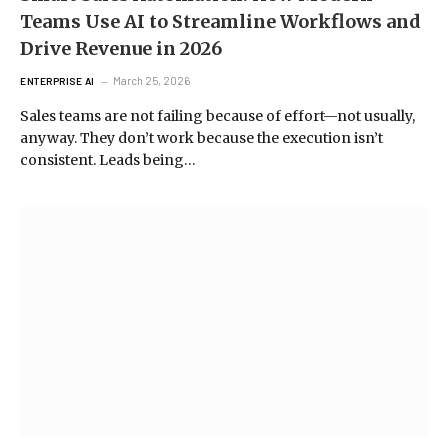
Teams Use AI to Streamline Workflows and
Drive Revenue in 2026
March 25, 2026
ENTERPRISE AI
Sales teams are not failing because of effort—not usually,
anyway. They don’t work because the execution isn’t
consistent. Leads being…