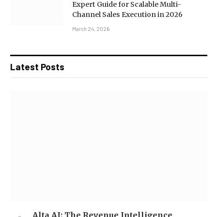
Expert Guide for Scalable Multi-
Channel Sales Execution in 2026
March 24, 2026
Latest Posts
Alta AI: The Revenue Intelligence