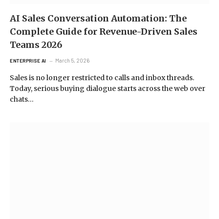
AI Sales Conversation Automation: The
Complete Guide for Revenue-Driven Sales
Teams 2026
March 5, 2026
ENTERPRISE AI
Sales is no longer restricted to calls and inbox threads.
Today, serious buying dialogue starts across the web over
chats…