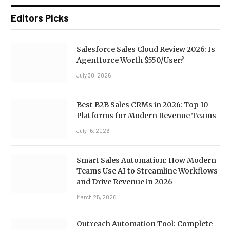
Editors Picks
Salesforce Sales Cloud Review 2026: Is
Agentforce Worth $550/User?
July 30, 2026
Best B2B Sales CRMs in 2026: Top 10
Platforms for Modern Revenue Teams
July 16, 2026
Smart Sales Automation: How Modern
Teams Use AI to Streamline Workflows
and Drive Revenue in 2026
March 25, 2026
Outreach Automation Tool: Complete