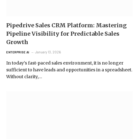
Pipedrive Sales CRM Platform: Mastering
Pipeline Visibility for Predictable Sales
Growth
January 13, 2026
ENTERPRISE AI
In today’s fast-paced sales environment, it is no longer
sufficient to have leads and opportunities in a spreadsheet.
Without clarity,…