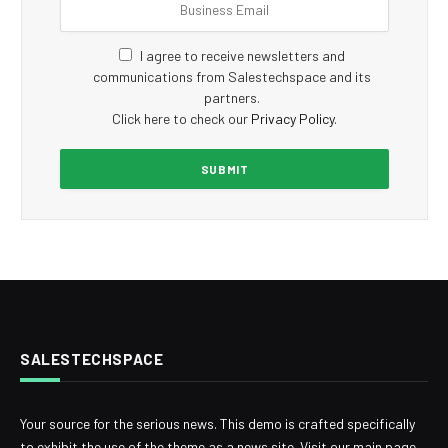
I agree to receive newsletters and
communications from Salestechspace and its
partners.
Click here to check our
Privacy Policy
.
SALESTECHSPACE
Your source for the serious news. This demo is crafted specifically
to exhibit the use of the theme as a news site. Visit our main page