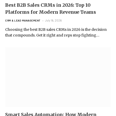
Best B2B Sales CRMs in 2026: Top 10
Platforms for Modern Revenue Teams
July 16, 2026
CRM & LEAD MANAGEMENT
Choosing the best B2B sales CRMs in 2026 is the decision
that compounds. Get it right and reps stop fighting…
Smart Sales Automation: How Modern