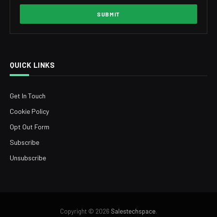
QUICK LINKS
Get In Touch
Cookie Policy
Opt Out Form
Subscribe
Unsubscribe
Copyright © 2026
Salestechspace
.