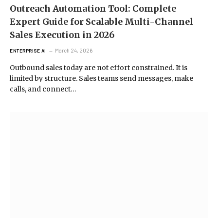
Outreach Automation Tool: Complete
Expert Guide for Scalable Multi-Channel
Sales Execution in 2026
March 24, 2026
ENTERPRISE AI
Outbound sales today are not effort constrained. It is
limited by structure. Sales teams send messages, make
calls, and connect…