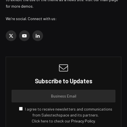
for more demos.
We're social. Connect with us:
X
YouTube
LinkedIn
(Twitter)
Subscribe to Updates
I agree to receive newsletters and communications
from Salestechspace and its partners.
Click here to check our
Privacy Policy
.