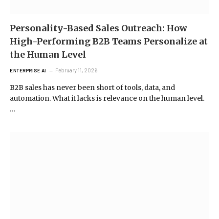
Personality-Based Sales Outreach: How
High-Performing B2B Teams Personalize at
the Human Level
February 11, 2026
ENTERPRISE AI
B2B sales has never been short of tools, data, and
automation. What it lacks is relevance on the human level.
…