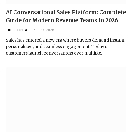
AI Conversational Sales Platform: Complete
Guide for Modern Revenue Teams in 2026
March 5, 2026
ENTERPRISE AI
Sales has entered a new era where buyers demand instant,
personalized, and seamless engagement. Today’s
customers launch conversations over multiple…