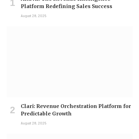
Platform Redefining Sales Success
August 28, 2025
Clari: Revenue Orchestration Platform for
Predictable Growth
August 28, 2025