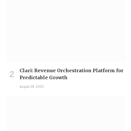
Clari: Revenue Orchestration Platform for
Predictable Growth
August 28, 2025