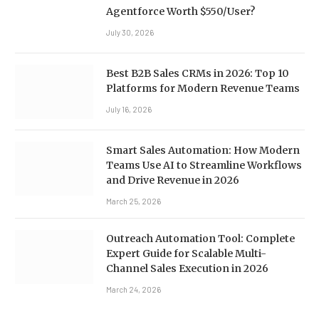
Agentforce Worth $550/User?
July 30, 2026
Best B2B Sales CRMs in 2026: Top 10
Platforms for Modern Revenue Teams
July 16, 2026
Smart Sales Automation: How Modern
Teams Use AI to Streamline Workflows
and Drive Revenue in 2026
March 25, 2026
Outreach Automation Tool: Complete
Expert Guide for Scalable Multi-
Channel Sales Execution in 2026
March 24, 2026