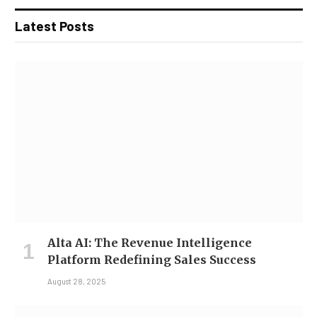
Latest Posts
Alta AI: The Revenue Intelligence
Platform Redefining Sales Success
August 28, 2025