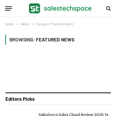
Home
»
News
»
Category: "Featured News"
BROWSING:
FEATURED NEWS
Editors Picks
Salesforce Sales Cloud Review 2026: Is