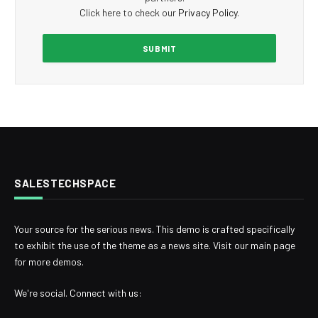
Click here to check our
Privacy Policy
.
SALESTECHSPACE
Your source for the serious news. This demo is crafted specifically
to exhibit the use of the theme as a news site. Visit our main page
for more demos.
We're social. Connect with us: