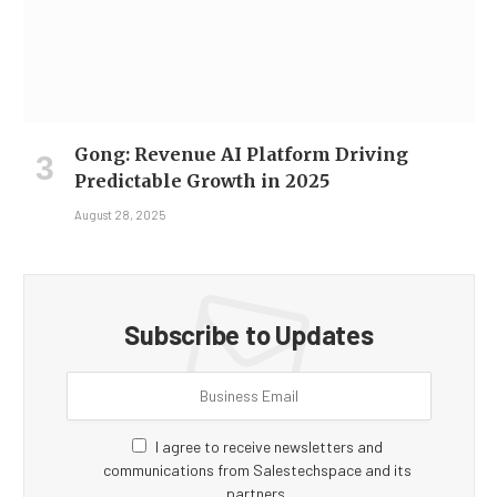
Gong: Revenue AI Platform Driving
Predictable Growth in 2025
August 28, 2025
Subscribe to Updates
I agree to receive newsletters and
communications from Salestechspace and its
partners.