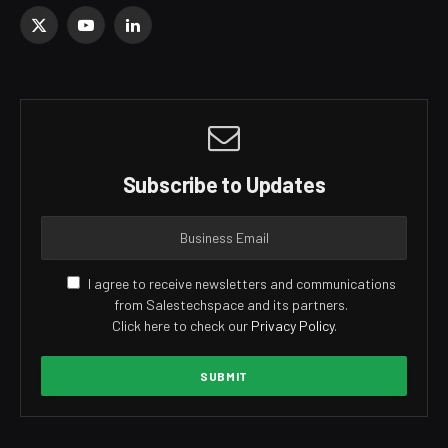
X
YouTube
LinkedIn
(Twitter)
Subscribe to Updates
I agree to receive newsletters and communications
from Salestechspace and its partners.
Click here to check our
Privacy Policy
.