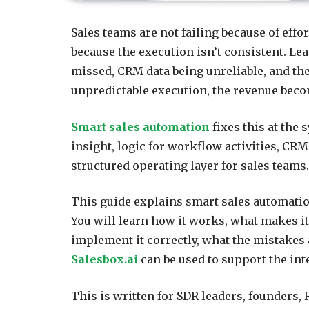
Sales teams are not failing because of eff
because the execution isn’t consistent. Le
missed, CRM data being unreliable, and the
unpredictable execution, the revenue beco
Smart sales automation
fixes this at the s
insight, logic for workflow activities, CRM
structured operating layer for sales teams.
This guide explains smart sales automation
You will learn how it works, what makes i
implement it correctly, what the mistakes 
Salesbox.ai
can be used to support the inte
This is written for SDR leaders, founders