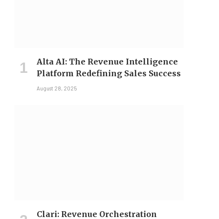
Alta AI: The Revenue Intelligence
Platform Redefining Sales Success
August 28, 2025
Clari: Revenue Orchestration