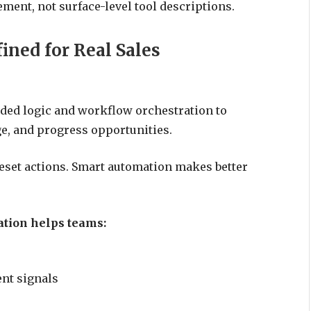
ent, not surface-level tool descriptions.
ined for Real Sales
ided logic and workflow orchestration to
e, and progress opportunities.
reset actions. Smart automation makes better
ation helps teams:
nt signals