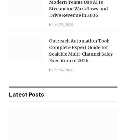
Modern Teams Use AI to
Streamline Workflows and
Drive Revenue in 2026
March 25, 2026
Outreach Automation Tool:
Complete Expert Guide for
Scalable Multi-Channel Sales
Execution in 2026
March 24, 2026
Latest Posts