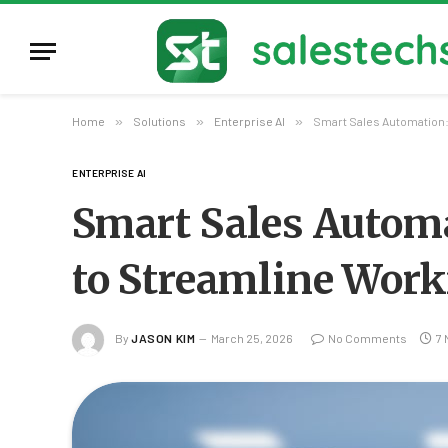
Home
»
Solutions
»
Enterprise AI
»
Smart Sales Automation:
ENTERPRISE AI
Smart Sales Autom
to Streamline Work
By
JASON KIM
March 25, 2026
No Comments
7 