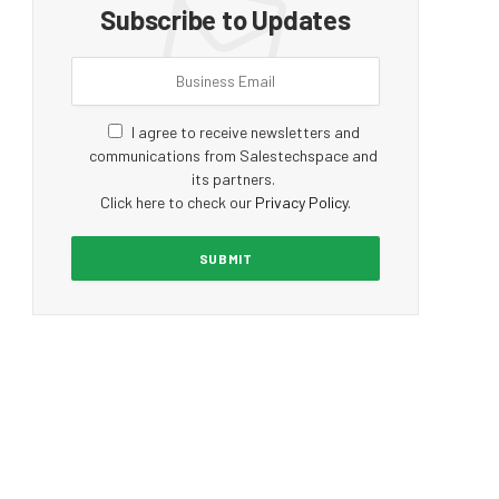
Subscribe to Updates
I agree to receive newsletters and
communications from Salestechspace and
its partners.
Click here to check our
Privacy Policy
.