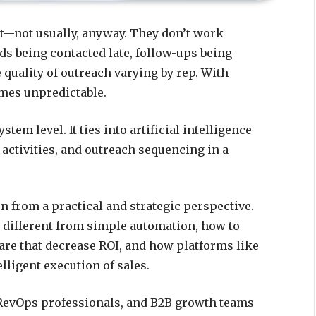
ort—not usually, anyway. They don’t work
ads being contacted late, follow-ups being
 quality of outreach varying by rep. With
mes unpredictable.
ystem level. It ties into artificial intelligence
 activities, and outreach sequencing in a
 from a practical and strategic perspective.
t different from simple automation, how to
are that decrease ROI, and how platforms like
lligent execution of sales.
, RevOps professionals, and B2B growth teams