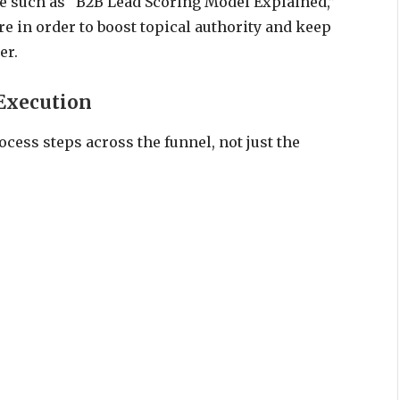
age such as “B2B Lead Scoring Model Explained,”
re in order to boost topical authority and keep
er.
Execution
cess steps across the funnel, not just the