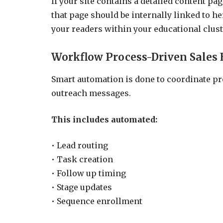
If your site contains a detailed content p
that page should be internally linked to he
your readers within your educational clust
Workflow Process-Driven Sales 
Smart automation is done to coordinate pro
outreach messages.
This includes automated:
• Lead routing
• Task creation
• Follow up timing
• Stage updates
• Sequence enrollment