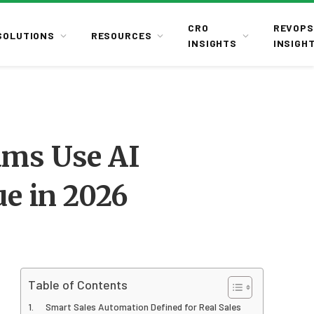
CRO
REVOPS
SOLUTIONS
RESOURCES
INSIGHTS
INSIGH
ams Use AI
e in 2026
Table of Contents
Smart Sales Automation Defined for Real Sales