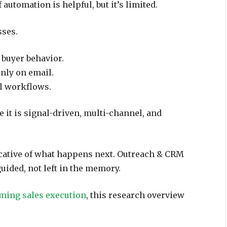
automation is helpful, but it’s limited.
sses.
f buyer behavior.
only on email.
ull workflows.
 it is signal-driven, multi-channel, and
icative of what happens next. Outreach & CRM
uided, not left in the memory.
rming sales execution
, this research overview