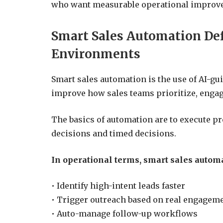
who want measurable operational improvem
Smart Sales Automation Def
Environments
Smart sales automation is the use of AI-gu
improve how sales teams prioritize, engag
The basics of automation are to execute p
decisions and timed decisions.
In operational terms, smart sales autom
• Identify high-intent leads faster
• Trigger outreach based on real engageme
• Auto-manage follow-up workflows