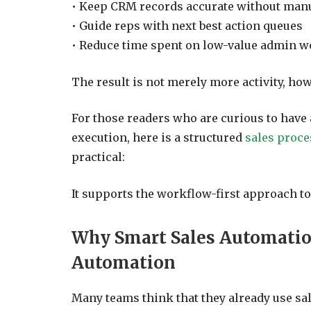
• Keep CRM records accurate without manu
• Guide reps with next best action queues
• Reduce time spent on low-value admin 
The result is not merely more activity, howe
For those readers who are curious to hav
execution, here is a structured
sales proc
practical:
It supports the workflow-first approach t
Why Smart Sales Automatio
Automation
Many teams think that they already use sa