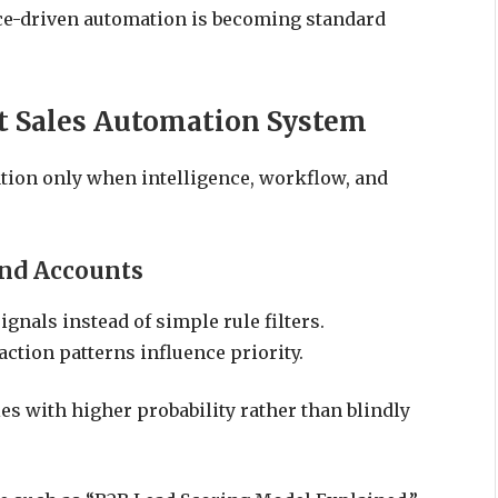
nce-driven automation is becoming standard
t Sales Automation System
ation only when intelligence, workflow, and
and Accounts
gnals instead of simple rule filters.
action patterns influence priority.
es with higher probability rather than blindly