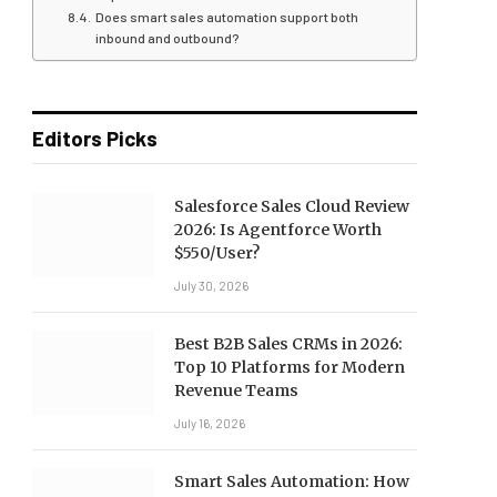
Does smart sales automation support both
inbound and outbound?
Editors Picks
Salesforce Sales Cloud Review
2026: Is Agentforce Worth
$550/User?
July 30, 2026
Best B2B Sales CRMs in 2026:
Top 10 Platforms for Modern
Revenue Teams
July 16, 2026
Smart Sales Automation: How