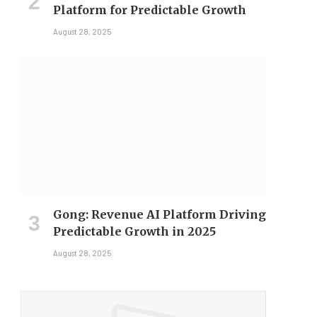
Platform for Predictable Growth
August 28, 2025
Gong: Revenue AI Platform Driving
Predictable Growth in 2025
August 28, 2025