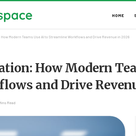
HOME
 How Modern Teams Use AI to Streamline Workflows and Drive Revenue in 2026
ation: How Modern Te
flows and Drive Revenu
Mins Read