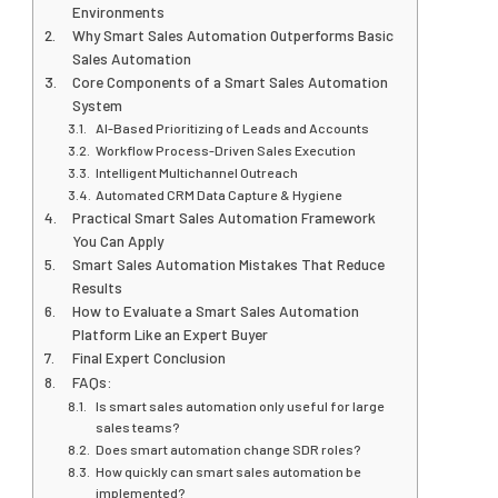
Environments
Why Smart Sales Automation Outperforms Basic
Sales Automation
Core Components of a Smart Sales Automation
System
AI-Based Prioritizing of Leads and Accounts
Workflow Process-Driven Sales Execution
Intelligent Multichannel Outreach
Automated CRM Data Capture & Hygiene
Practical Smart Sales Automation Framework
You Can Apply
Smart Sales Automation Mistakes That Reduce
Results
How to Evaluate a Smart Sales Automation
Platform Like an Expert Buyer
Final Expert Conclusion
FAQs:
Is smart sales automation only useful for large
sales teams?
Does smart automation change SDR roles?
How quickly can smart sales automation be
implemented?