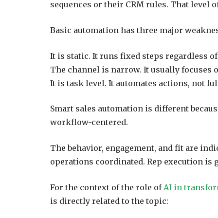
sequences or their CRM rules. That level of 
Basic automation has three major weakne
It is static. It runs fixed steps regardless o
The channel is narrow. It usually focuses 
It is task level. It automates actions, not f
Smart sales automation is different because
workflow-centered.
The behavior, engagement, and fit are ind
operations coordinated. Rep execution is g
For the context of the role of
AI in transfo
is directly related to the topic: