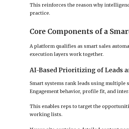
This reinforces the reason why intellige
practice.
Core Components of a Smar
A platform qualifies as smart sales autom
execution layers work together.
AI-Based Prioritizing of Leads 
Smart systems rank leads using multiple si
Engagement behavior, profile fit, and inter
This enables reps to target the opportuniti
working lists.