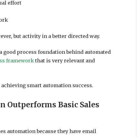
al effort
work
ver, but activity in a better directed way.
e a good process foundation behind automated
ess framework
that is very relevant and
o achieving smart automation success.
n Outperforms Basic Sales
les automation because they have email