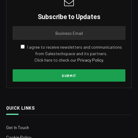
Subscribe to Updates
I agree to receive newsletters and communications
from Salestechspace and its partners.
Click here to check our
Privacy Policy
.
QUICK LINKS
Get In Touch
Cookie Policy