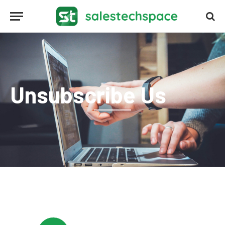
Unsubscribe Us