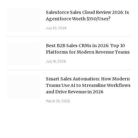
Salesforce Sales Cloud Review 2026: Is
Agentforce Worth $550/User?
July 30, 2026
Best B2B Sales CRMs in 2026: Top 10
Platforms for Modern Revenue Teams
July 16, 2026
Smart Sales Automation: How Modern
Teams Use AI to Streamline Workflows
and Drive Revenue in 2026
March 25, 2026