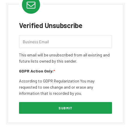
Verified Unsubscribe
This email will be unsubscribed from all existing and
future lists owned by this sender.
GDPR Action Only:
*
According to GDPR Regularization You may
requested to see change and or erase any
information that is recorded by you.