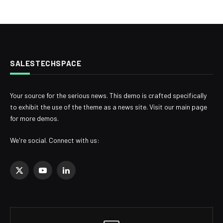
SALESTECHSPACE
Your source for the serious news. This demo is crafted specifically
to exhibit the use of the theme as a news site. Visit our main page
for more demos.
We're social. Connect with us:
X
YouTube
LinkedIn
(Twitter)