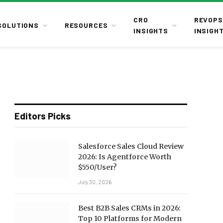
CRO
REVOPS
SOLUTIONS
RESOURCES
INSIGHTS
INSIGH
Editors Picks
Salesforce Sales Cloud Review
2026: Is Agentforce Worth
$550/User?
July 30, 2026
Best B2B Sales CRMs in 2026:
Top 10 Platforms for Modern