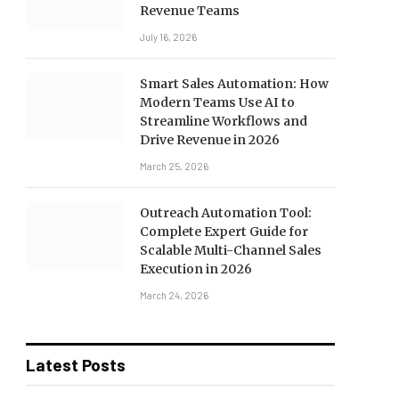
Revenue Teams
July 16, 2026
Smart Sales Automation: How
Modern Teams Use AI to
Streamline Workflows and
Drive Revenue in 2026
March 25, 2026
Outreach Automation Tool:
Complete Expert Guide for
Scalable Multi-Channel Sales
Execution in 2026
March 24, 2026
Latest Posts