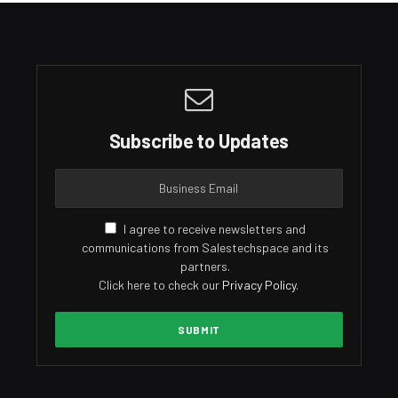
Subscribe to Updates
I agree to receive newsletters and
communications from Salestechspace and its
partners.
Click here to check our
Privacy Policy
.