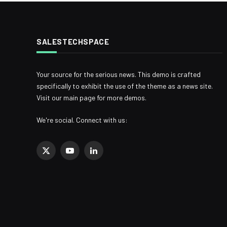
SALESTECHSPACE
Your source for the serious news. This demo is crafted
specifically to exhibit the use of the theme as a news site.
Visit our main page for more demos.
We're social. Connect with us:
X
YouTube
LinkedIn
(Twitter)