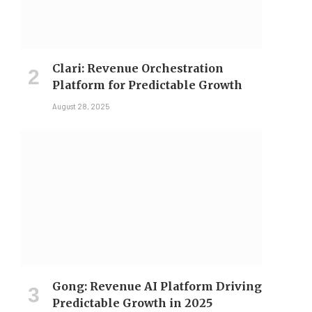
Clari: Revenue Orchestration
Platform for Predictable Growth
August 28, 2025
Gong: Revenue AI Platform Driving
Predictable Growth in 2025