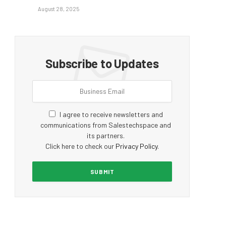
August 28, 2025
Subscribe to Updates
I agree to receive newsletters and
communications from Salestechspace and
its partners.
Click here to check our
Privacy Policy
.