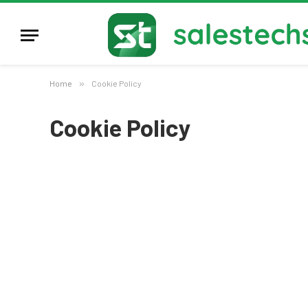
Home
»
Cookie Policy
Cookie Policy