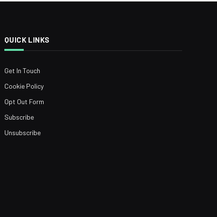
QUICK LINKS
Get In Touch
Cookie Policy
Opt Out Form
Subscribe
Unsubscribe