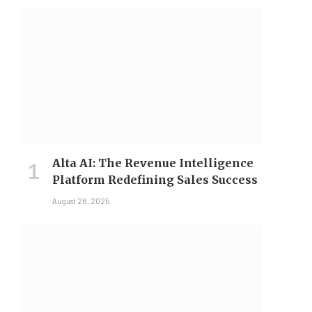
Alta AI: The Revenue Intelligence
Platform Redefining Sales Success
August 28, 2025