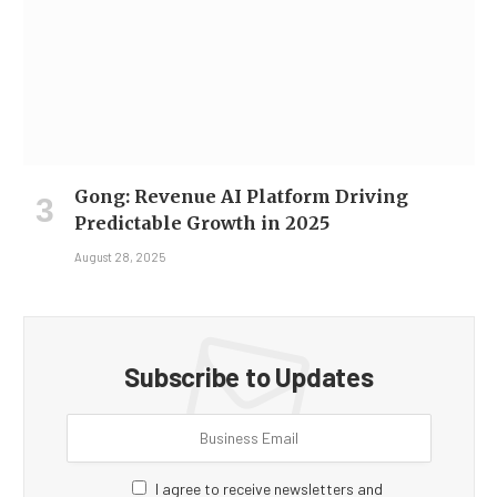
Gong: Revenue AI Platform Driving
Predictable Growth in 2025
August 28, 2025
Subscribe to Updates
I agree to receive newsletters and