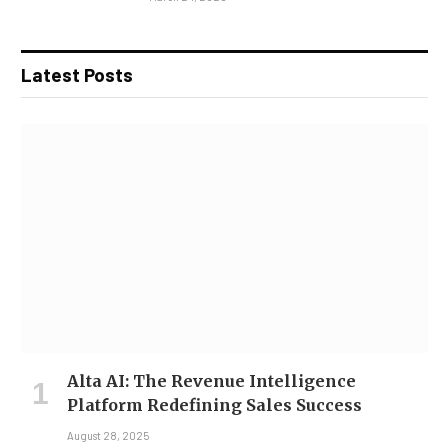
Latest Posts
Alta AI: The Revenue Intelligence
Platform Redefining Sales Success
August 28, 2025