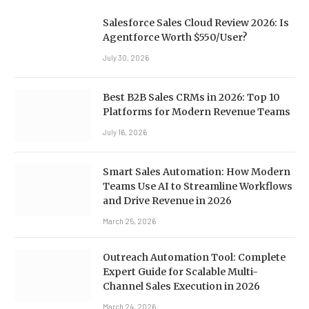
Salesforce Sales Cloud Review 2026: Is
Agentforce Worth $550/User?
July 30, 2026
Best B2B Sales CRMs in 2026: Top 10
Platforms for Modern Revenue Teams
July 16, 2026
Smart Sales Automation: How Modern
Teams Use AI to Streamline Workflows
and Drive Revenue in 2026
March 25, 2026
Outreach Automation Tool: Complete
Expert Guide for Scalable Multi-
Channel Sales Execution in 2026
March 24, 2026