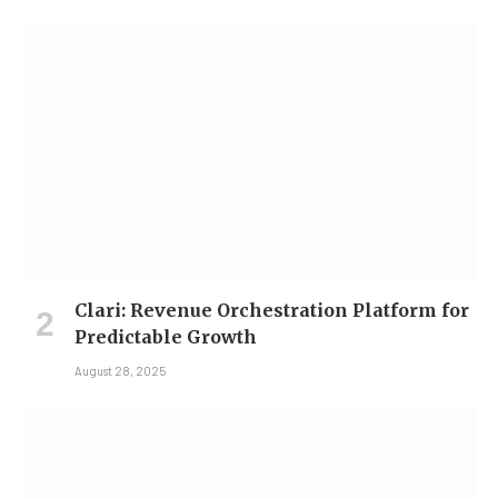
Clari: Revenue Orchestration Platform for
Predictable Growth
August 28, 2025