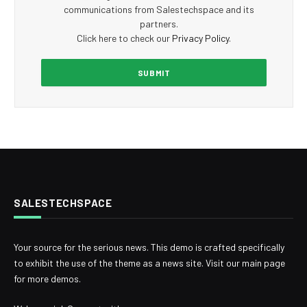
communications from Salestechspace and its
partners.
Click here to check our
Privacy Policy
.
SALESTECHSPACE
Your source for the serious news. This demo is crafted specifically
to exhibit the use of the theme as a news site. Visit our main page
for more demos.