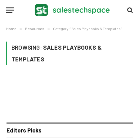
Home
»
Resources
»
Category: "Sales Playbooks & Templates"
BROWSING:
SALES PLAYBOOKS &
TEMPLATES
Editors Picks