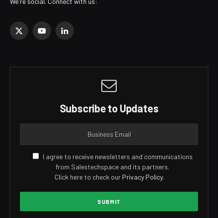
We're social. Connect with us:
X
YouTube
LinkedIn
(Twitter)
Subscribe to Updates
I agree to receive newsletters and communications
from Salestechspace and its partners.
Click here to check our
Privacy Policy
.