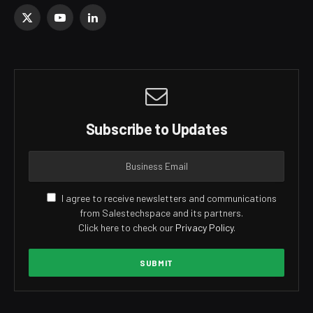
X
YouTube
LinkedIn
(Twitter)
Subscribe to Updates
I agree to receive newsletters and communications
from Salestechspace and its partners.
Click here to check our
Privacy Policy
.