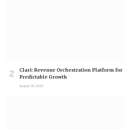
Clari: Revenue Orchestration Platform for
Predictable Growth
August 28, 2025