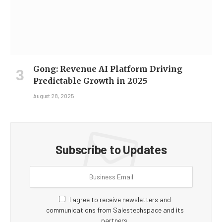
Gong: Revenue AI Platform Driving
Predictable Growth in 2025
August 28, 2025
Subscribe to Updates
I agree to receive newsletters and
communications from Salestechspace and its
partners.