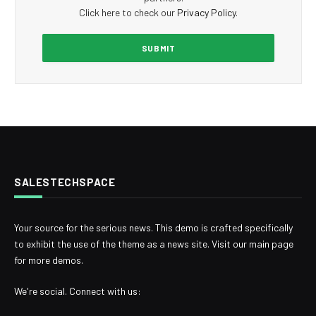
Click here to check our
Privacy Policy
.
SALESTECHSPACE
Your source for the serious news. This demo is crafted specifically
to exhibit the use of the theme as a news site. Visit our main page
for more demos.
We're social. Connect with us: