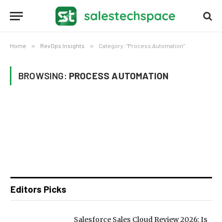
Home
»
RevOps Insights
»
Category: "Process Automation"
BROWSING:
PROCESS AUTOMATION
Editors Picks
Salesforce Sales Cloud Review 2026: Is