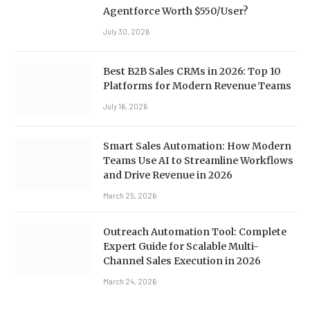
Agentforce Worth $550/User?
July 30, 2026
Best B2B Sales CRMs in 2026: Top 10
Platforms for Modern Revenue Teams
July 16, 2026
Smart Sales Automation: How Modern
Teams Use AI to Streamline Workflows
and Drive Revenue in 2026
March 25, 2026
Outreach Automation Tool: Complete
Expert Guide for Scalable Multi-
Channel Sales Execution in 2026
March 24, 2026