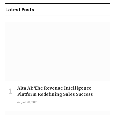
Latest Posts
Alta AI: The Revenue Intelligence
Platform Redefining Sales Success
August 28, 2025