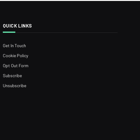
QUICK LINKS
Get In Touch
Cookie Policy
Opt Out Form
Subscribe
Unsubscribe