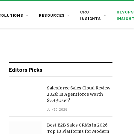
CRO
REVOPS
SOLUTIONS
RESOURCES
INSIGHTS
INSIGH
Editors Picks
Salesforce Sales Cloud Review
2026: Is Agentforce Worth
$550/User?
July 30, 2026
Best B2B Sales CRMs in 2026:
Top 10 Platforms for Modern