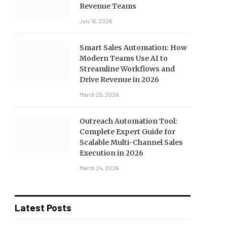
Revenue Teams
July 16, 2026
Smart Sales Automation: How
Modern Teams Use AI to
Streamline Workflows and
Drive Revenue in 2026
March 25, 2026
Outreach Automation Tool:
Complete Expert Guide for
Scalable Multi-Channel Sales
Execution in 2026
March 24, 2026
Latest Posts