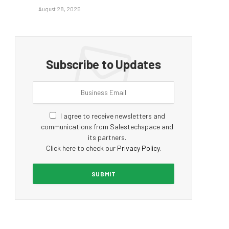
August 28, 2025
Subscribe to Updates
I agree to receive newsletters and
communications from Salestechspace and
its partners.
Click here to check our
Privacy Policy
.