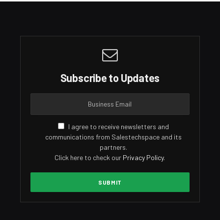
Subscribe to Updates
I agree to receive newsletters and
communications from Salestechspace and its
partners.
Click here to check our
Privacy Policy
.