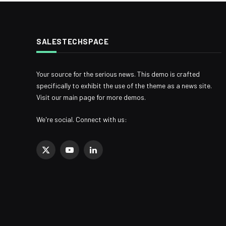
SALESTECHSPACE
Your source for the serious news. This demo is crafted
specifically to exhibit the use of the theme as a news site.
Visit our main page for more demos.
We're social. Connect with us:
X
YouTube
LinkedIn
(Twitter)