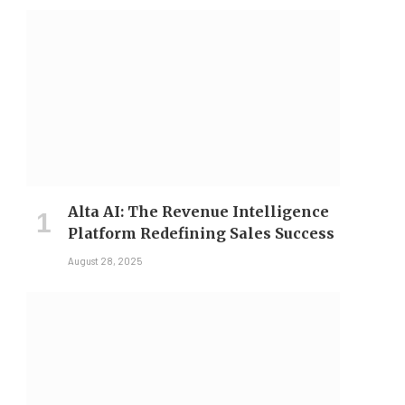
Alta AI: The Revenue Intelligence
Platform Redefining Sales Success
August 28, 2025