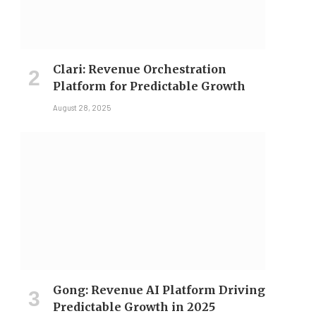
Clari: Revenue Orchestration
Platform for Predictable Growth
August 28, 2025
Gong: Revenue AI Platform Driving
Predictable Growth in 2025