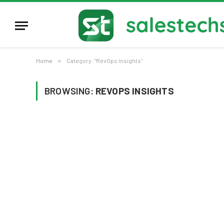
Home
»
Category: "RevOps Insights"
BROWSING:
REVOPS INSIGHTS