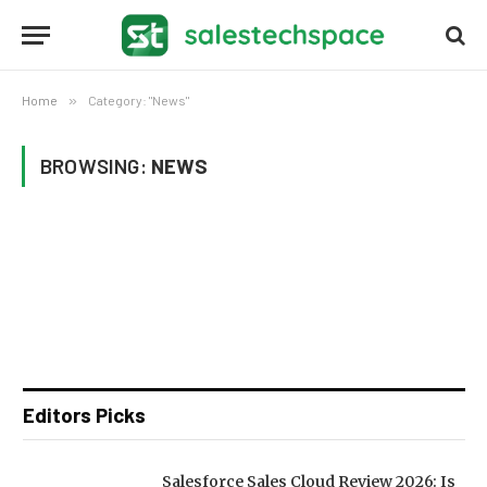
Home
»
Category: "News"
BROWSING:
NEWS
Editors Picks
Salesforce Sales Cloud Review 2026: Is