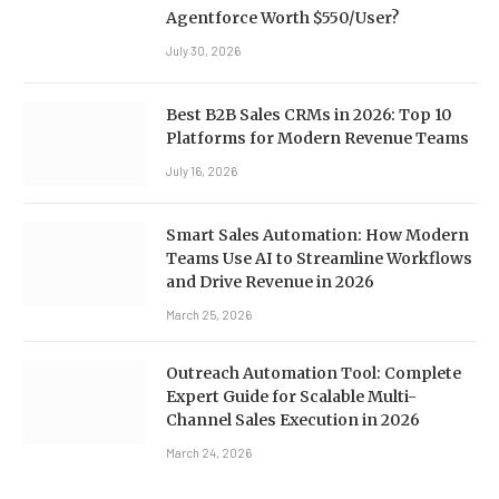
Agentforce Worth $550/User?
July 30, 2026
Best B2B Sales CRMs in 2026: Top 10
Platforms for Modern Revenue Teams
July 16, 2026
Smart Sales Automation: How Modern
Teams Use AI to Streamline Workflows
and Drive Revenue in 2026
March 25, 2026
Outreach Automation Tool: Complete
Expert Guide for Scalable Multi-
Channel Sales Execution in 2026
March 24, 2026