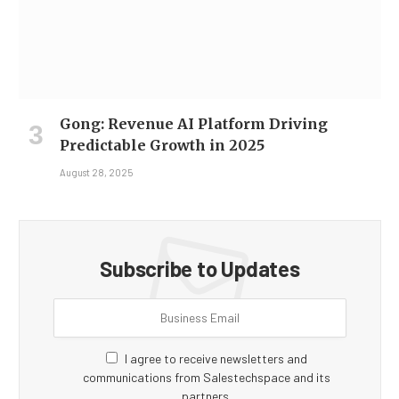
Gong: Revenue AI Platform Driving
Predictable Growth in 2025
August 28, 2025
Subscribe to Updates
I agree to receive newsletters and
communications from Salestechspace and its
partners.