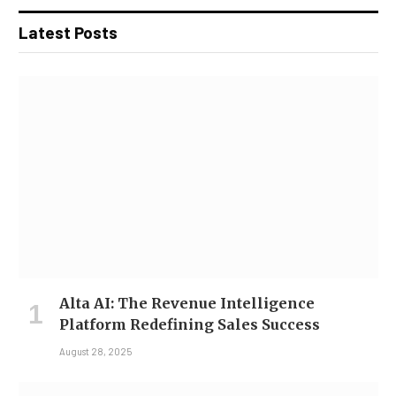
Latest Posts
Alta AI: The Revenue Intelligence
Platform Redefining Sales Success
August 28, 2025