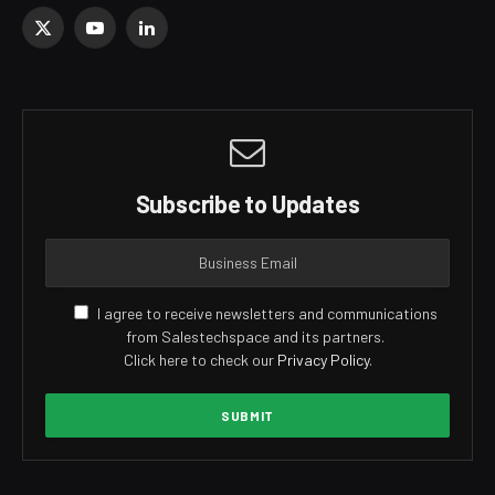
X
YouTube
LinkedIn
(Twitter)
Subscribe to Updates
I agree to receive newsletters and communications
from Salestechspace and its partners.
Click here to check our
Privacy Policy
.