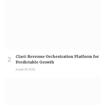
Clari: Revenue Orchestration Platform for
Predictable Growth
August 28, 2025