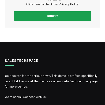
Click here to check our
Privacy Policy
.
SALESTECHSPACE
Your source for the serious news. This demo is crafted specifically
to exhibit the use of the theme as a news site. Visit our main page
for more demos.
We're social. Connect with us: