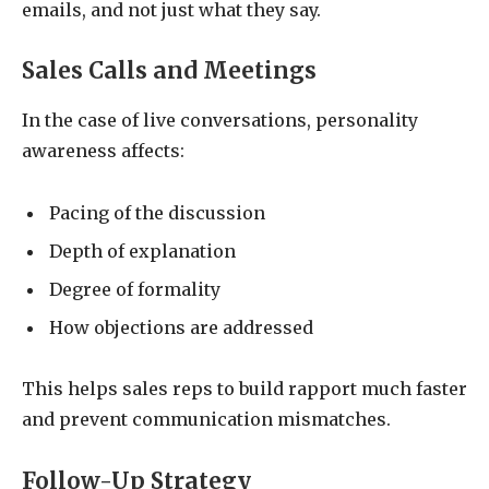
emails, and not just what they say.
Sales Calls and Meetings
In the case of live conversations, personality
awareness affects:
Pacing of the discussion
Depth of explanation
Degree of formality
How objections are addressed
This helps sales reps to build rapport much faster
and prevent communication mismatches.
Follow-Up Strategy