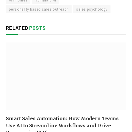
AI in Sales
Humantic AI
personality based sales outreach
sales psychology
RELATED
POSTS
Smart Sales Automation: How Modern Teams
Use AI to Streamline Workflows and Drive