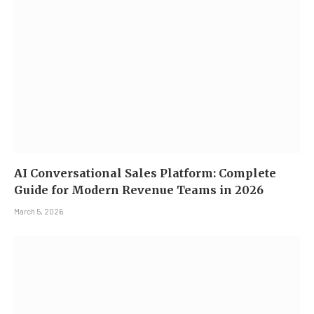
AI Conversational Sales Platform: Complete
Guide for Modern Revenue Teams in 2026
March 5, 2026