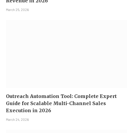
Revenue in 2026
March 25, 2026
Outreach Automation Tool: Complete Expert
Guide for Scalable Multi-Channel Sales
Execution in 2026
March 24, 2026