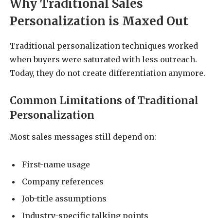
Why Traditional Sales
Personalization is Maxed Out
Traditional personalization techniques worked
when buyers were saturated with less outreach.
Today, they do not create differentiation anymore.
Common Limitations of Traditional
Personalization
Most sales messages still depend on:
First-name usage
Company references
Job-title assumptions
Industry-specific talking points