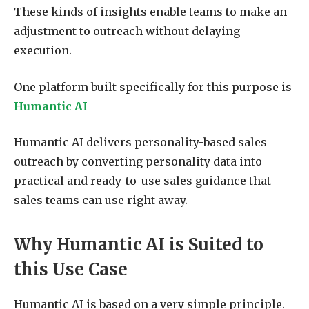
These kinds of insights enable teams to make an
adjustment to outreach without delaying
execution.
One platform built specifically for this purpose is
Humantic AI
Humantic AI delivers personality-based sales
outreach by converting personality data into
practical and ready-to-use sales guidance that
sales teams can use right away.
Why Humantic AI is Suited to
this Use Case
Humantic AI is based on a very simple principle.