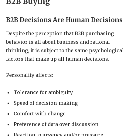
B2B Buying
B2B Decisions Are Human Decisions
Despite the perception that B2B purchasing
behavior is all about business and rational
thinking, it is subject to the same psychological
factors that make up all human decisions.
Personality affects:
Tolerance for ambiguity
Speed of decision-making
Comfort with change
Preference of data over discussion
Reaction to urgency and/or pressure