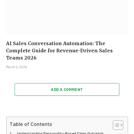
AI Sales Conversation Automation: The
Complete Guide for Revenue-Driven Sales
Teams 2026
March 5, 2026
ADD A COMMENT
Table of Contents
Understanding Personality-Based Sales Outreach