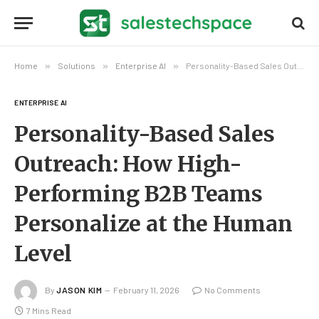
Home
»
Solutions
»
Enterprise AI
»
Personality-Based Sales Outreach: How High-Performing B2B Teams Personalize at the Human Level
ENTERPRISE AI
Personality-Based Sales
Outreach: How High-
Performing B2B Teams
Personalize at the Human
Level
By
JASON KIM
February 11, 2026
No Comments
7 Mins Read