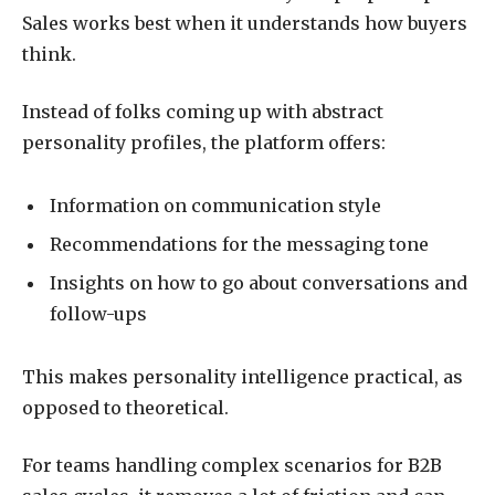
Sales works best when it understands how buyers
think.
Instead of folks coming up with abstract
personality profiles, the platform offers:
Information on communication style
Recommendations for the messaging tone
Insights on how to go about conversations and
follow-ups
This makes personality intelligence practical, as
opposed to theoretical.
For teams handling complex scenarios for B2B