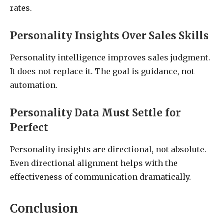
rates.
Personality Insights Over Sales Skills
Personality intelligence improves sales judgment.
It does not replace it. The goal is guidance, not
automation.
Personality Data Must Settle for
Perfect
Personality insights are directional, not absolute.
Even directional alignment helps with the
effectiveness of communication dramatically.
Conclusion