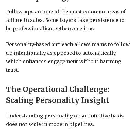
Follow-ups are one of the most common areas of
failure in sales. Some buyers take persistence to
be professionalism. Others see it as
Personality-based outreach allows teams to follow
up intentionally as opposed to automatically,
which enhances engagement without harming
trust.
The Operational Challenge:
Scaling Personality Insight
Understanding personality on an intuitive basis
does not scale in modern pipelines.