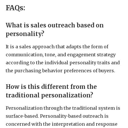
FAQs:
What is sales outreach based on
personality?
It is a sales approach that adapts the form of
communication, tone, and engagement strategy
according to the individual personality traits and
the purchasing behavior preferences of buyers.
How is this different from the
traditional personalization?
Personalization through the traditional system is
surface-based. Personality-based outreach is
concerned with the interpretation and response