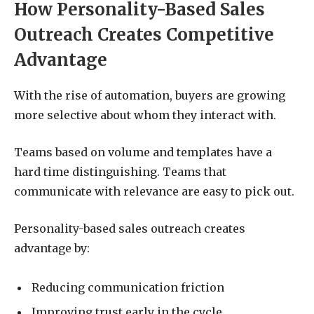
How Personality-Based Sales
Outreach Creates Competitive
Advantage
With the rise of automation, buyers are growing
more selective about whom they interact with.
Teams based on volume and templates have a
hard time distinguishing. Teams that
communicate with relevance are easy to pick out.
Personality-based sales outreach creates
advantage by:
Reducing communication friction
Improving trust early in the cycle