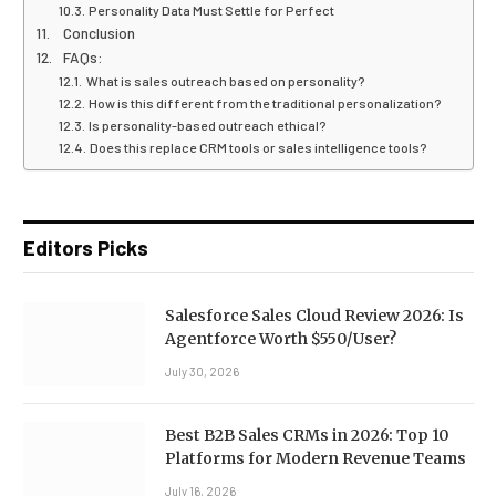
Personality Data Must Settle for Perfect
Conclusion
FAQs:
What is sales outreach based on personality?
How is this different from the traditional personalization?
Is personality-based outreach ethical?
Does this replace CRM tools or sales intelligence tools?
Editors Picks
Salesforce Sales Cloud Review 2026: Is
Agentforce Worth $550/User?
July 30, 2026
Best B2B Sales CRMs in 2026: Top 10
Platforms for Modern Revenue Teams
July 16, 2026