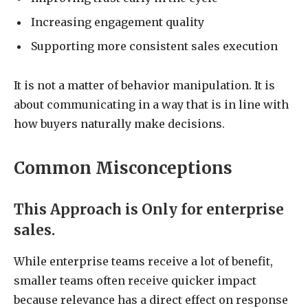
Increasing engagement quality
Supporting more consistent sales execution
It is not a matter of behavior manipulation. It is
about communicating in a way that is in line with
how buyers naturally make decisions.
Common Misconceptions
This Approach is Only for enterprise
sales.
While enterprise teams receive a lot of benefit,
smaller teams often receive quicker impact
because relevance has a direct effect on response