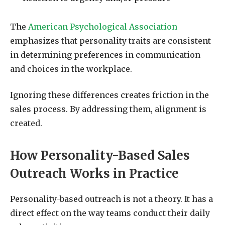
The
American Psychological Association
emphasizes that personality traits are consistent
in determining preferences in communication
and choices in the workplace.
Ignoring these differences creates friction in the
sales process. By addressing them, alignment is
created.
How Personality-Based Sales
Outreach Works in Practice
Personality-based outreach is not a theory. It has a
direct effect on the way teams conduct their daily