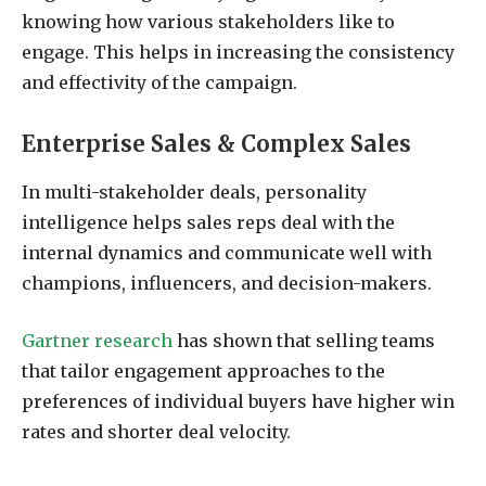
knowing how various stakeholders like to
engage. This helps in increasing the consistency
and effectivity of the campaign.
Enterprise Sales & Complex Sales
In multi-stakeholder deals, personality
intelligence helps sales reps deal with the
internal dynamics and communicate well with
champions, influencers, and decision-makers.
Gartner research
has shown that selling teams
that tailor engagement approaches to the
preferences of individual buyers have higher win
rates and shorter deal velocity.