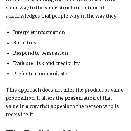
same way to the same structure or tone, it
acknowledges that people vary in the way they:
Interpret information
Build trust
Respond to persuasion
Evaluate risk and credibility
Prefer to communicate
This approach does not alter the product or value
proposition. It alters the presentation of that
value in a way that appeals to the person who is
receiving it.