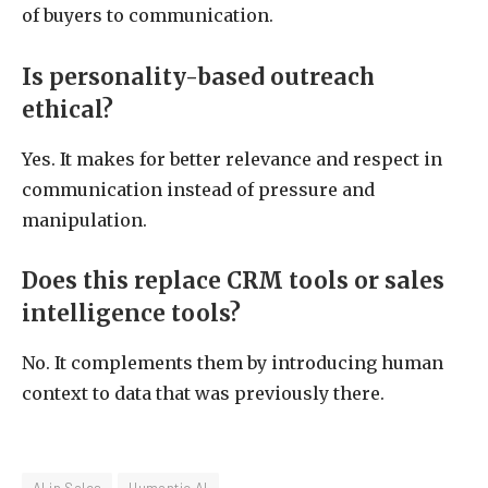
of buyers to communication.
Is personality-based outreach
ethical?
Yes. It makes for better relevance and respect in
communication instead of pressure and
manipulation.
Does this replace CRM tools or sales
intelligence tools?
No. It complements them by introducing human
context to data that was previously there.