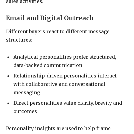
sales activities.
Email and Digital Outreach
Different buyers react to different message
structures:
Analytical personalities prefer structured,
data-backed communication
Relationship-driven personalities interact
with collaborative and conversational
messaging
Direct personalities value clarity, brevity and
outcomes
Personality insights are used to help frame