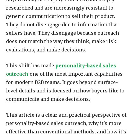
researched and are increasingly resistant to
generic communication to sell their product.
They do not disengage due to information that
sellers have. They disengage because outreach
does not match the way they think, make risk
evaluations, and make decisions.
This shift has made
personality-based sales
outreach
one of the most important capabilities
for modern B2B teams. It goes beyond surface-
level details and is focused on how buyers like to
communicate and make decisions.
This article is a clear and practical perspective of
personality-based sales outreach, why it’s more
effective than conventional methods, and how it’s