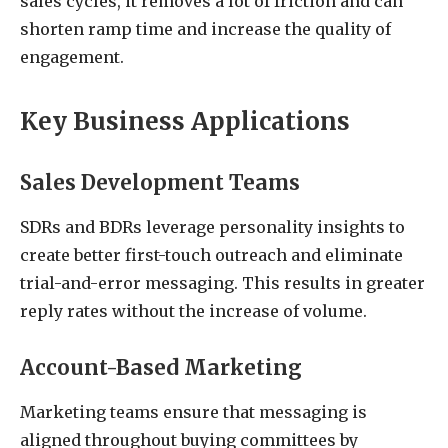
sales cycles, it removes a lot of friction and can
shorten ramp time and increase the quality of
engagement.
Key Business Applications
Sales Development Teams
SDRs and BDRs leverage personality insights to
create better first-touch outreach and eliminate
trial-and-error messaging. This results in greater
reply rates without the increase of volume.
Account-Based Marketing
Marketing teams ensure that messaging is
aligned throughout buying committees by