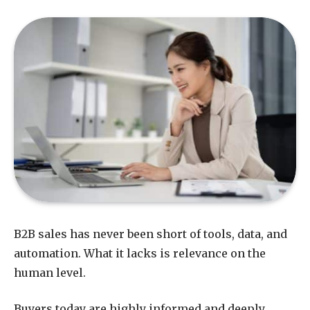
B2B sales has never been short of tools, data, and
automation. What it lacks is relevance on the
human level.
Buyers today are highly informed and deeply