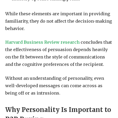
While these elements are important in providing
familiarity, they do not affect the decision-making
behavior.
Harvard Business Review research
concludes that
the effectiveness of persuasion depends heavily
on the fit between the style of communications
and the cognitive preferences of the recipient.
Without an understanding of personality, even
well-developed messages can come across as
being off or as intrusions.
Why Personality Is Important to