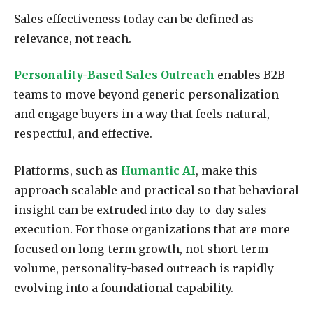
Sales effectiveness today can be defined as
relevance, not reach.
Personality-Based Sales Outreach
enables B2B
teams to move beyond generic personalization
and engage buyers in a way that feels natural,
respectful, and effective.
Platforms, such as
Humantic AI
, make this
approach scalable and practical so that behavioral
insight can be extruded into day-to-day sales
execution. For those organizations that are more
focused on long-term growth, not short-term
volume, personality-based outreach is rapidly
evolving into a foundational capability.