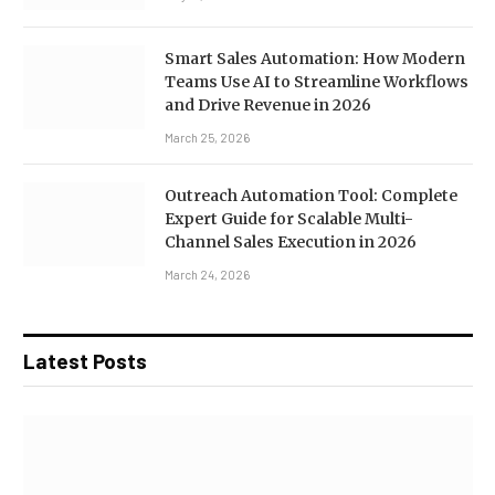
Smart Sales Automation: How Modern
Teams Use AI to Streamline Workflows
and Drive Revenue in 2026
March 25, 2026
Outreach Automation Tool: Complete
Expert Guide for Scalable Multi-
Channel Sales Execution in 2026
March 24, 2026
Latest Posts