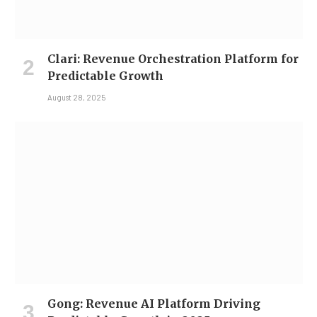
Clari: Revenue Orchestration Platform for
Predictable Growth
August 28, 2025
Gong: Revenue AI Platform Driving