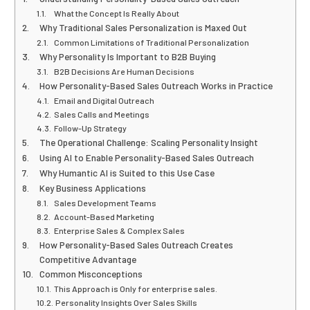
What the Concept Is Really About
Why Traditional Sales Personalization is Maxed Out
Common Limitations of Traditional Personalization
Why Personality Is Important to B2B Buying
B2B Decisions Are Human Decisions
How Personality-Based Sales Outreach Works in Practice
Email and Digital Outreach
Sales Calls and Meetings
Follow-Up Strategy
The Operational Challenge: Scaling Personality Insight
Using AI to Enable Personality-Based Sales Outreach
Why Humantic AI is Suited to this Use Case
Key Business Applications
Sales Development Teams
Account-Based Marketing
Enterprise Sales & Complex Sales
How Personality-Based Sales Outreach Creates
Competitive Advantage
Common Misconceptions
This Approach is Only for enterprise sales.
Personality Insights Over Sales Skills