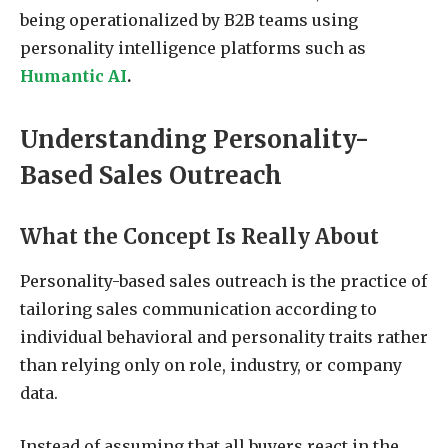
being operationalized by B2B teams using
personality intelligence platforms such as
Humantic AI
.
Understanding Personality-
Based Sales Outreach
What the Concept Is Really About
Personality-based sales outreach is the practice of
tailoring sales communication according to
individual behavioral and personality traits rather
than relying only on role, industry, or company
data.
Instead of assuming that all buyers react in the