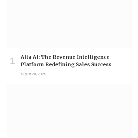
Alta AI: The Revenue Intelligence
Platform Redefining Sales Success
August 28, 2025