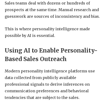
Sales teams deal with dozens or hundreds of
prospects at the same time. Manual research and
guesswork are sources of inconsistency and bias.
This is where personality intelligence made
possible by AI is essential.
Using AI to Enable Personality-
Based Sales Outreach
Modern personality intelligence platforms use
data collected from publicly available
professional signals to derive inferences on
communication preferences and behavioral
tendencies that are subject to the sales.