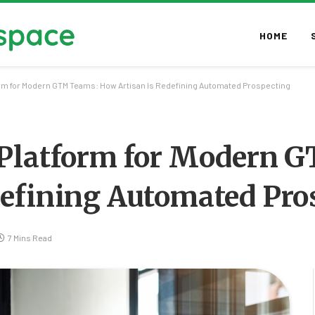
HOME
orm for Modern GTM Teams: How Artisan Is Redefining Automated Prospecting
 Platform for Modern 
defining Automated Pro
7 Mins Read