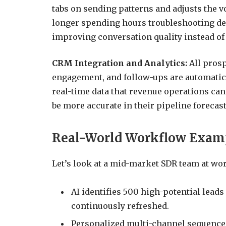
tabs on sending patterns and adjusts the 
longer spending hours troubleshooting deli
improving conversation quality instead of
CRM Integration and Analytics:
All prosp
engagement, and follow-ups are automatical
real-time data that revenue operations ca
be more accurate in their pipeline forecast
Real-World Workflow Exam
Let’s look at a mid-market SDR team at wor
AI identifies 500 high-potential leads
continuously refreshed.
Personalized multi-channel sequences