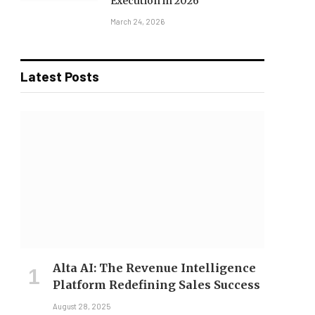
Execution in 2026
March 24, 2026
Latest Posts
Alta AI: The Revenue Intelligence
Platform Redefining Sales Success
August 28, 2025