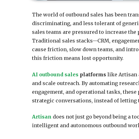
The world of outbound sales has been tran
discriminating, and less tolerant of generi
sales teams are pressured to increase the
Traditional sales stacks—CRM, engagemen
cause friction, slow down teams, and intr
this friction means lost opportunity.
AI outbound sales
platforms
like Artisan
and scale outreach. By automating research
engagement, and operational tasks, these 
strategic conversations, instead of letting
Artisan
does not just go beyond being a to
intelligent and autonomous outbound wor