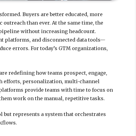
sformed. Buyers are better educated, more
c outreach than ever. At the same time, the
 pipeline without increasing headcount.
t platforms, and disconnected data tools—
oduce errors. For today’s GTM organizations,
 are redefining how teams prospect, engage,
 efforts, personalization, multi-channel
platforms provide teams with time to focus on
 them work on the manual, repetitive tasks.
ol but represents a system that orchestrates
kflows.