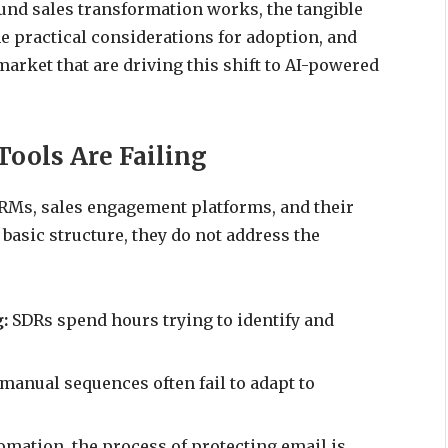
und sales transformation works, the tangible
e practical considerations for adoption, and
market that are driving this shift to AI-powered
ools Are Failing
RMs, sales engagement platforms, and their
basic structure, they do not address the
g:
SDRs spend hours trying to identify and
anual sequences often fail to adapt to
mation, the process of protecting email is