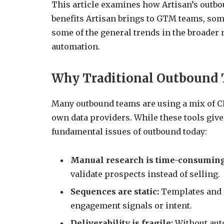
This article examines how Artisan’s outbo
benefits Artisan brings to GTM teams, som
some of the general trends in the broader 
automation.
Why Traditional Outbound T
Many outbound teams are using a mix of C
own data providers. While these tools give 
fundamental issues of outbound today:
Manual research is time-consumin
validate prospects instead of selling.
Sequences are static:
Templates and m
engagement signals or intent.
Deliverability is fragile:
Without auto