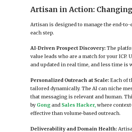
Artisan in Action: Changin
Artisan is designed to manage the end-to-
each step.
AI-Driven Prospect Discovery:
The platfo
value leads who are a match for your ICP. U
and updated in real time, and less time is
Personalized Outreach at Scale:
Each of t
tailored dynamically. The AI can niche me
that messaging is relevant and human. Thi
by
Gong
and
Sales Hacker,
where context-
effective than volume-based outreach.
Deliverability and Domain Health:
Artis