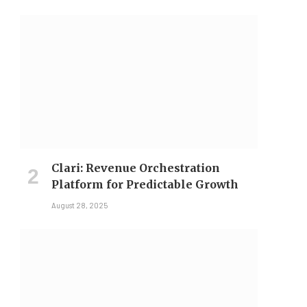
Clari: Revenue Orchestration
Platform for Predictable Growth
August 28, 2025