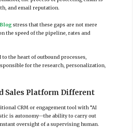
th, and email reputation.
 Blog
stress that these gaps are not mere
n the speed of the pipeline, rates and
 to the heart of outbound processes,
sponsible for the research, personalization,
 Sales Platform Different
ditional CRM or engagement tool with “AI
istic is autonomy—the ability to carry out
onstant oversight of a supervising human.