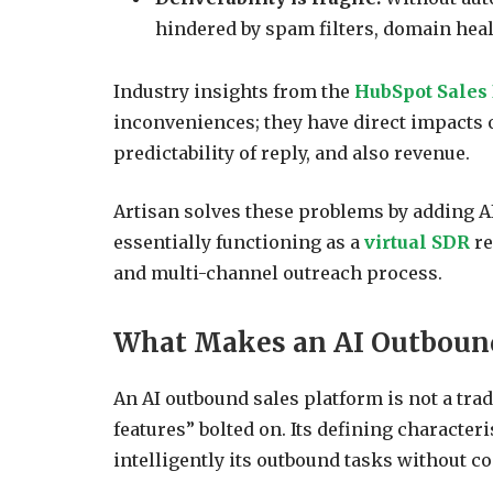
hindered by spam filters, domain heal
Industry insights from the
HubSpot Sales
inconveniences; they have direct impacts o
predictability of reply, and also revenue.
Artisan solves these problems by adding AI
essentially functioning as a
virtual SDR
re
and multi-channel outreach process.
What Makes an AI Outbound
An AI outbound sales platform is not a tra
features” bolted on. Its defining character
intelligently its outbound tasks without c