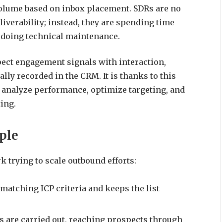
volume based on inbox placement. SDRs are no
verability; instead, they are spending time
 doing technical maintenance.
ect engagement signals with interaction,
ly recorded in the CRM. It is thanks to this
n analyze performance, optimize targeting, and
ing.
ple
k trying to scale outbound efforts:
 matching ICP criteria and keeps the list
 are carried out, reaching prospects through