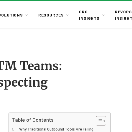
CRO
REVOPS
SOLUTIONS
RESOURCES
INSIGHTS
INSIGH
GTM Teams:
specting
Table of Contents
Why Traditional Outbound Tools Are Failing