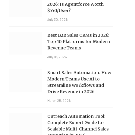
2026: Is Agentforce Worth
$550/User?
July 30, 2026
Best B2B Sales CRMs in 2026:
Top 10 Platforms for Modern
Revenue Teams
July 16, 2026
Smart Sales Automation: How
Modern Teams Use AI to
Streamline Workflows and
Drive Revenue in 2026
March 25, 2026
Outreach Automation Tool:
Complete Expert Guide for
Scalable Multi-Channel Sales