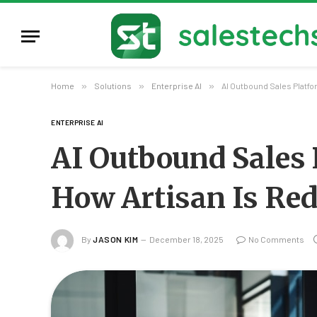
Home
»
Solutions
»
Enterprise AI
»
AI Outbound Sales Platf
ENTERPRISE AI
AI Outbound Sales
How Artisan Is Re
By
JASON KIM
December 18, 2025
No Comments