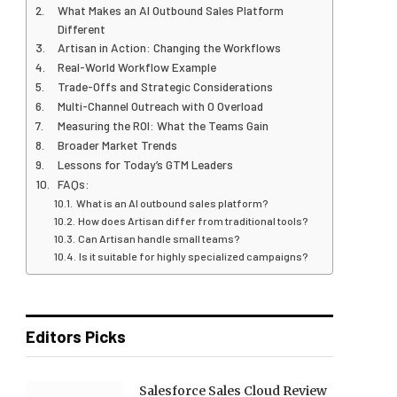
What Makes an AI Outbound Sales Platform
Different
Artisan in Action: Changing the Workflows
Real-World Workflow Example
Trade-Offs and Strategic Considerations
Multi-Channel Outreach with 0 Overload
Measuring the ROI: What the Teams Gain
Broader Market Trends
Lessons for Today’s GTM Leaders
FAQs:
What is an AI outbound sales platform?
How does Artisan differ from traditional tools?
Can Artisan handle small teams?
Is it suitable for highly specialized campaigns?
Editors Picks
Salesforce Sales Cloud Review