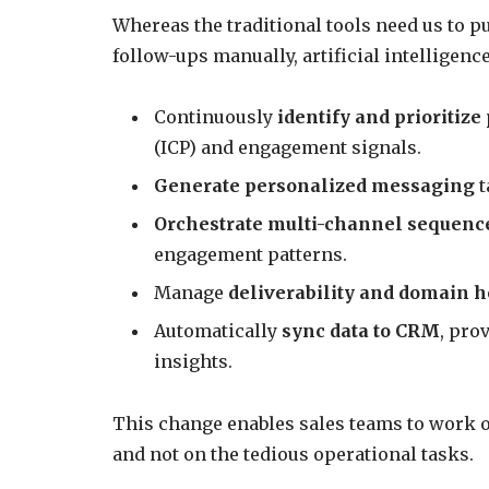
Whereas the traditional tools need us to p
follow-ups manually, artificial intelligenc
Continuously
identify and prioritize
(ICP) and engagement signals.
Generate personalized messaging
t
Orchestrate multi-channel sequenc
engagement patterns.
Manage
deliverability and domain h
Automatically
sync data to CRM
, pro
insights.
This change enables sales teams to work o
and not on the tedious operational tasks.