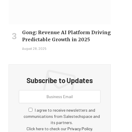
Gong: Revenue AI Platform Driving
Predictable Growth in 2025
August 28, 2025
Subscribe to Updates
I agree to receive newsletters and
communications from Salestechspace and
its partners.
Click here to check our
Privacy Policy
.