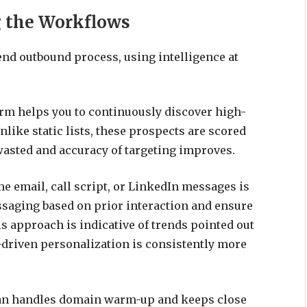
g the Workflows
end outbound process, using intelligence at
rm helps you to continuously discover high-
nlike static lists, these prospects are scored
 wasted and accuracy of targeting improves.
he email, call script, or LinkedIn messages is
ssaging based on prior interaction and ensure
s approach is indicative of trends pointed out
driven personalization is consistently more
an handles domain warm-up and keeps close