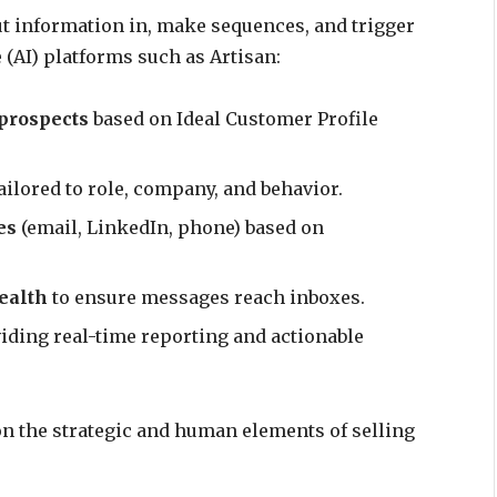
ut information in, make sequences, and trigger
e (AI) platforms such as Artisan:
 prospects
based on Ideal Customer Profile
ailored to role, company, and behavior.
es
(email, LinkedIn, phone) based on
ealth
to ensure messages reach inboxes.
viding real-time reporting and actionable
n the strategic and human elements of selling